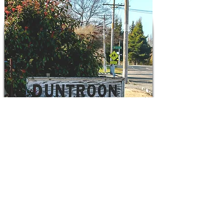
Explore Duntroon
There is so much to do and see around
that you should plan some time
exploring the area.