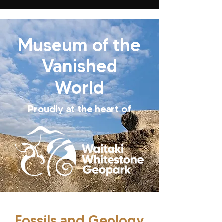
Museum of the
Vanished
World
Proudly at the heart of
Fossils and Geology