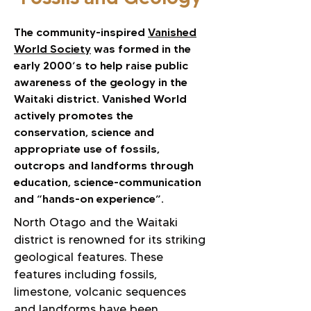
The community-inspired
Vanished
World Society
was formed in the
early 2000’s to help raise public
awareness of the geology in the
Waitaki district. Vanished World
actively promotes the
conservation, science and
appropriate use of fossils,
outcrops and landforms through
education, science-communication
and “hands-on experience”.​
North Otago and the Waitaki
district is renowned for its striking
geological features. These
features including fossils,
limestone, volcanic sequences
and landforms have been