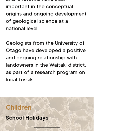
important in the conceptual
origins and ongoing development
of geological science at a
national level.
Geologists from the University of
Otago have developed a positive
and ongoing relationship with
landowners in the Waitaki district,
as part of a research program on
local fossils.
Children
School Holidays