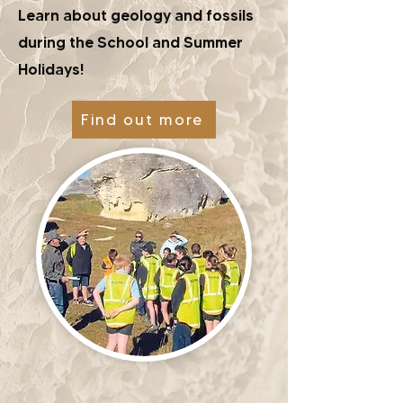
Learn about geology and fossils
during the School and Summer
Holidays!
Find out more