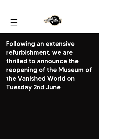
Following an extensive
refurbishment, we are
thrilled to announce the
reopening of the Museum of
the Vanished World on
Tuesday 2
June
nd