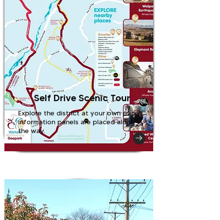
Self Drive Scenic Tour
Explore the district at your own pace;
information panels are placed along
the way.