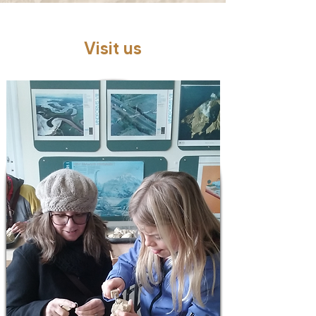
Visit us