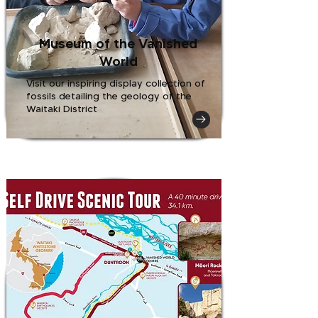
Museum of the Vanished
World
Visit our inspiring display collection of
fossils detailing the geology of the
Waitaki District